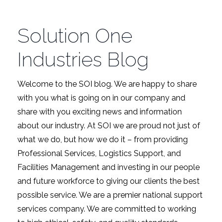
Solution One
Industries Blog
Welcome to the SOI blog. We are happy to share
with you what is going on in our company and
share with you exciting news and information
about our industry. At SOI we are proud not just of
what we do, but how we do it – from providing
Professional Services, Logistics Support, and
Facilities Management and investing in our people
and future workforce to giving our clients the best
possible service. We are a premier national support
services company. We are committed to working