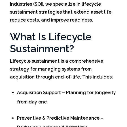
Industries (SOI), we specialize in lifecycle
sustainment strategies that extend asset life,
reduce costs, and improve readiness.
What Is Lifecycle
Sustainment?
Lifecycle sustainment is a comprehensive
strategy for managing systems from
acquisition through end-of-life. This includes:
Acquisition Support – Planning for longevity
from day one
Preventive & Predictive Maintenance –