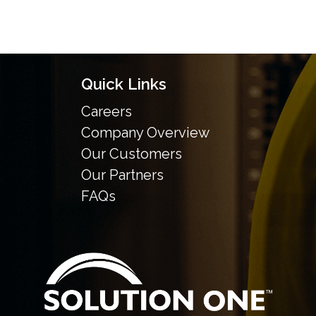
Quick Links
Careers
Company Overview
Our Customers
Our Partners
FAQs