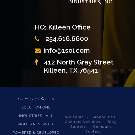
HQ: Killeen Office
254.616.6600
info@1soi.com
412 North Gray Street
Killeen, TX 76541
COPYRIGHT ©
2026
SOLUTION ONE
INDUSTRIES | ALL
Welcome
Capabilities
Contract Vehicles
Blog
RIGHTS RESERVED.
Careers
Company
Contact
POWERED & DEVELOPED