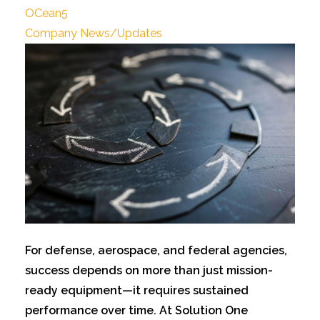
OCean5
Company News/Updates
For defens
e, aerospace, and federal agencies,
success depends on more than just mission-
ready equipment—it requires sustained
performance over time. At Solution One