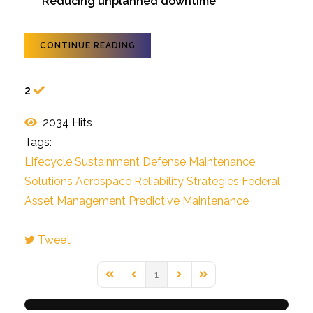
Reducing unplanned downtime
CONTINUE READING
2
2034 Hits
Tags:
Lifecycle Sustainment
Defense Maintenance
Solutions
Aerospace Reliability Strategies
Federal
Asset Management
Predictive Maintenance
Tweet
pinterest
1
First Page
Previous Page
Next Page
Last Page