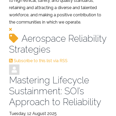
to high ethical, safety, and quality standards,
retaining and attracting a diverse and talented
workforce, and making a positive contribution to
the communities in which we operate.
Aerospace Reliability
Strategies
Subscribe to this list via RSS
Mastering Lifecycle
Sustainment: SOI’s
Approach to Reliability
Tuesday, 12 August 2025