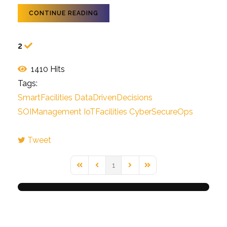
CONTINUE READING
2
1410 Hits
Tags:
SmartFacilities
DataDrivenDecisions
SOIManagement
IoTFacilities
CyberSecureOps
Tweet
1
First Page
Previous Page
Next Page
Last Page