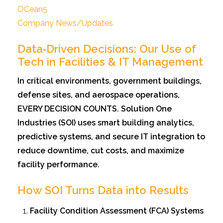
OCean5
Company News/Updates
Data‑Driven Decisions: Our Use of
Tech in Facilities & IT Management
In critical environments, government buildings,
defense sites, and aerospace operations,
EVERY DECISION COUNTS. Solution One
Industries (SOI) uses smart building analytics,
predictive systems, and secure IT integration to
reduce downtime, cut costs, and maximize
facility performance.
How SOI Turns Data into Results
Facility Condition Assessment (FCA) Systems