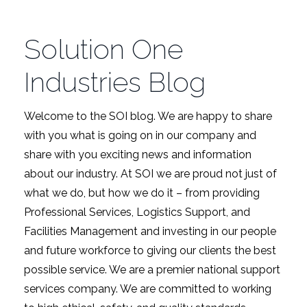
Solution One
Industries Blog
Welcome to the SOI blog. We are happy to share
with you what is going on in our company and
share with you exciting news and information
about our industry. At SOI we are proud not just of
what we do, but how we do it – from providing
Professional Services, Logistics Support, and
Facilities Management and investing in our people
and future workforce to giving our clients the best
possible service. We are a premier national support
services company. We are committed to working