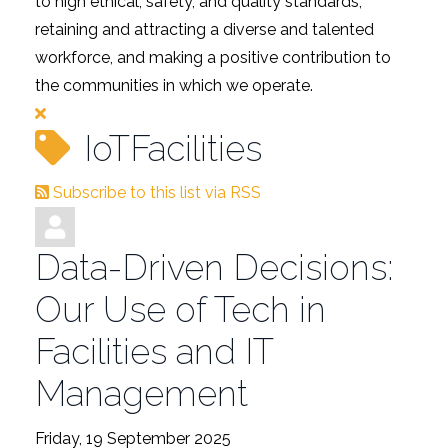
to high ethical, safety, and quality standards,
retaining and attracting a diverse and talented
workforce, and making a positive contribution to
the communities in which we operate.
IoTFacilities
Subscribe to this list via RSS
Data-Driven Decisions:
Our Use of Tech in
Facilities and IT
Management
Friday, 19 September 2025