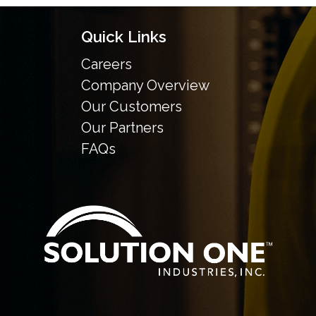
Quick Links
Careers
Company Overview
Our Customers
Our Partners
FAQs