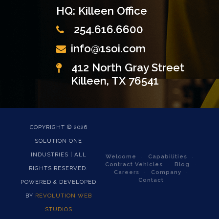
HQ: Killeen Office
254.616.6600
info@1soi.com
412 North Gray Street
Killeen, TX 76541
COPYRIGHT ©
2026
SOLUTION ONE
INDUSTRIES | ALL
Welcome
Capabilities
Contract Vehicles
Blog
RIGHTS RESERVED.
Careers
Company
Contact
POWERED & DEVELOPED
BY
REVOLUTION WEB
STUDIOS