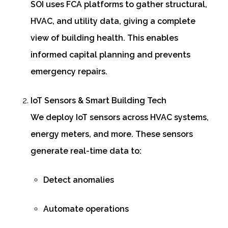
SOI uses FCA platforms to gather structural,
HVAC, and utility data, giving a complete
view of building health. This enables
informed capital planning and prevents
emergency repairs.
IoT Sensors & Smart Building Tech
We deploy IoT sensors across HVAC systems,
energy meters, and more. These sensors
generate real-time data to:
Detect anomalies
Automate operations