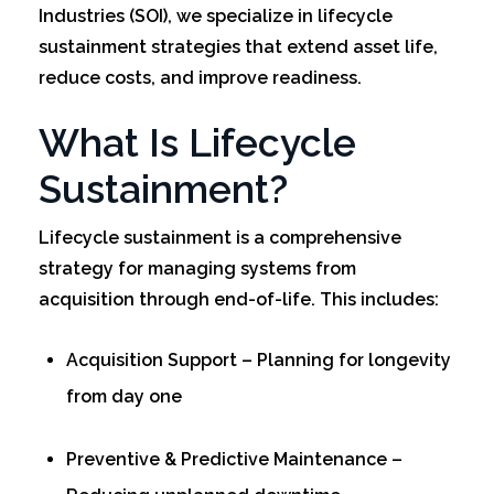
Industries (SOI), we specialize in lifecycle
sustainment strategies that extend asset life,
reduce costs, and improve readiness.
What Is Lifecycle
Sustainment?
Lifecycle sustainment is a comprehensive
strategy for managing systems from
acquisition through end-of-life. This includes:
Acquisition Support – Planning for longevity
from day one
Preventive & Predictive Maintenance –