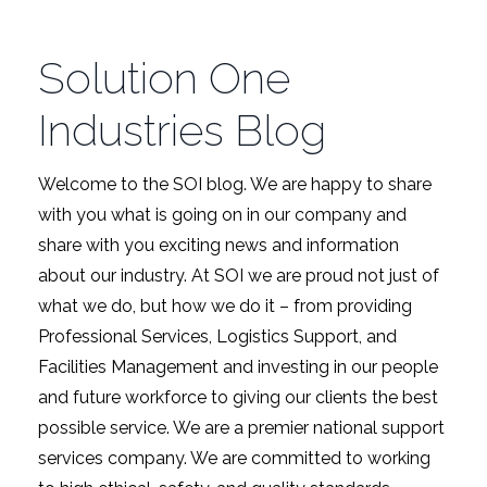
Solution One
Industries Blog
Welcome to the SOI blog. We are happy to share
with you what is going on in our company and
share with you exciting news and information
about our industry. At SOI we are proud not just of
what we do, but how we do it – from providing
Professional Services, Logistics Support, and
Facilities Management and investing in our people
and future workforce to giving our clients the best
possible service. We are a premier national support
services company. We are committed to working