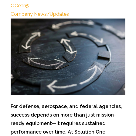
OCean5
Company News/Updates
For defens
e, aerospace, and federal agencies,
success depends on more than just mission-
ready equipment—it requires sustained
performance over time. At Solution One