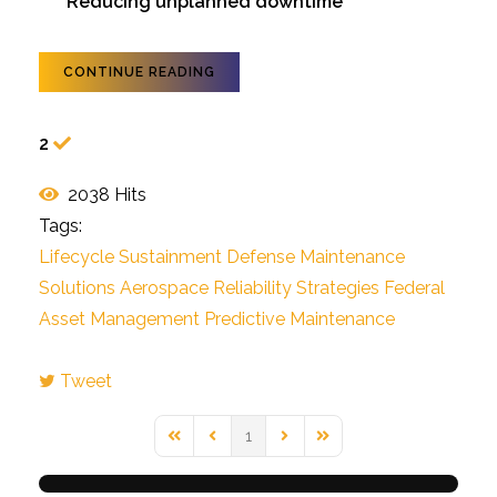
Reducing unplanned downtime
CONTINUE READING
2
2038 Hits
Tags:
Lifecycle Sustainment
Defense Maintenance
Solutions
Aerospace Reliability Strategies
Federal
Asset Management
Predictive Maintenance
Tweet
pinterest
1
First Page
Previous Page
Next Page
Last Page