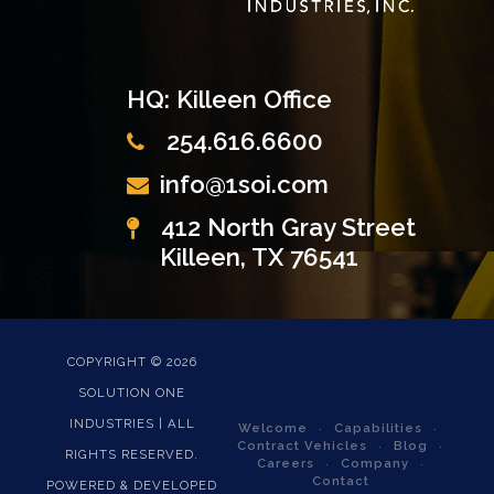
HQ: Killeen Office
254.616.6600
info@1soi.com
412 North Gray Street
Killeen, TX 76541
COPYRIGHT ©
2026
SOLUTION ONE
INDUSTRIES | ALL
Welcome
Capabilities
Contract Vehicles
Blog
RIGHTS RESERVED.
Careers
Company
Contact
POWERED & DEVELOPED