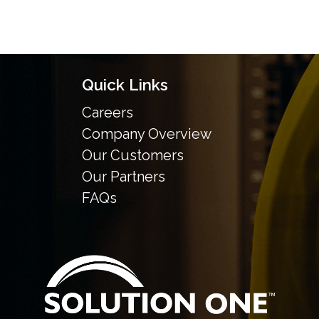
Quick Links
Careers
Company Overview
Our Customers
Our Partners
FAQs