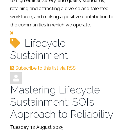
to high ethical, safety, and quality standards,
retaining and attracting a diverse and talented
workforce, and making a positive contribution to
the communities in which we operate.
Lifecycle
Sustainment
Subscribe to this list via RSS
Mastering Lifecycle
Sustainment: SOI’s
Approach to Reliability
Tuesday, 12 August 2025