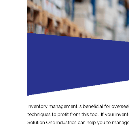
Inventory management is beneficial for oversee
techniques to profit from this tool. If your in
Solution One Industries can help you to manage 