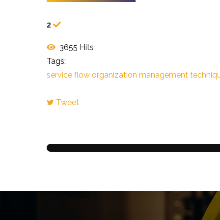
2
3655 Hits
Tags:
service flow
organization
management techniq
Tweet
pinterest