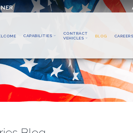
TNER
CONTRACT
CAPABILITIES
ELCOME
BLOG
CAREER
VEHICLES
ries Blog