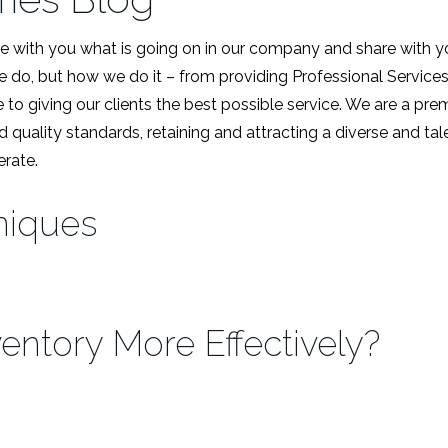
 with you what is going on in our company and share with y
we do, but how we do it – from providing Professional Service
 to giving our clients the best possible service. We are a pr
d quality standards, retaining and attracting a diverse and t
rate.
niques
ntory More Effectively?