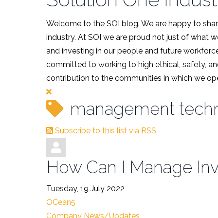
Welcome to the SOI blog. We are happy to share
industry. At SOI we are proud not just of what 
and investing in our people and future workforce
committed to working to high ethical, safety, an
contribution to the communities in which we ope
management tech
Subscribe to this list via RSS
How Can I Manage Inve
Tuesday, 19 July 2022
OCean5
Company News/Updates