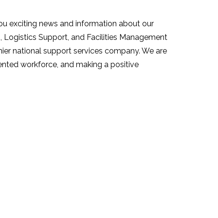
ou exciting news and information about our
s, Logistics Support, and Facilities Management
emier national support services company. We are
alented workforce, and making a positive