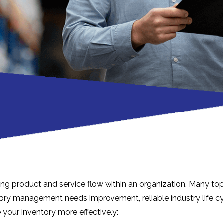
ing product and service flow within an organization. Many to
ventory management needs improvement, reliable industry life 
your inventory more effectively: