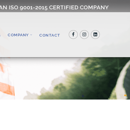
AN ISO 9001-2015 CERTIFIED COMPANY
COMPANY
S
CONTACT