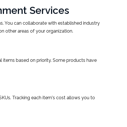
nment Services
s. You can collaborate with established industry
n other areas of your organization.
pal items based on priority. Some products have
 SKUs. Tracking each item's cost allows you to