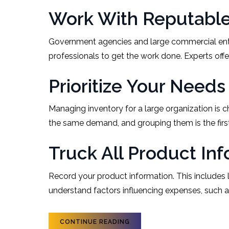
Work With Reputable 
Government agencies and large commercial enterp
professionals to get the work done. Experts off
Prioritize Your Needs
Managing inventory for a large organization is 
the same demand, and grouping them is the fir
Truck All Product In
Record your product information. This includes l
understand factors influencing expenses, such a
CONTINUE READING