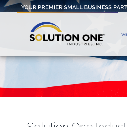
YOUR PREMIER SMALL BUSINESS PAR
W
Solution One Indust