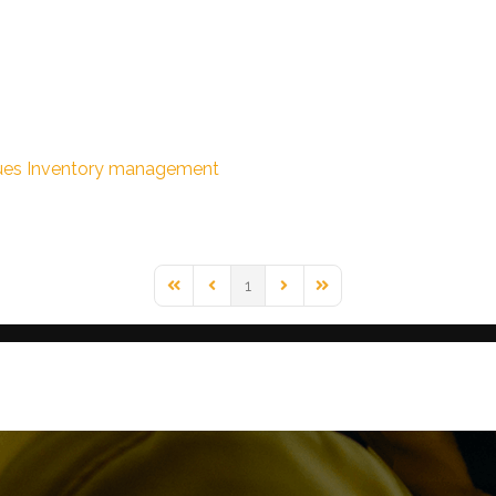
ues
Inventory management
1
First Page
Previous Page
Next Page
Last Page