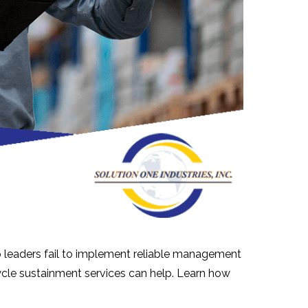
p leaders fail to implement reliable management
cycle sustainment services can help. Learn how