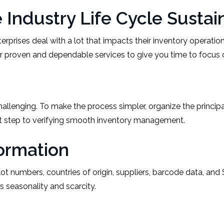
Industry Life Cycle Sustai
rises deal with a lot that impacts their inventory operation
er proven and dependable services to give you time to focus o
challenging. To make the process simpler, organize the princi
st step to verifying smooth inventory management.
formation
ot numbers, countries of origin, suppliers, barcode data, and
s seasonality and scarcity.