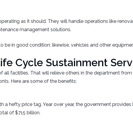
perating as it should. They will handle operations like renov
intenance management solutions.
o be in good condition; likewise, vehicles and other equipmen
Life Cycle Sustainment Serv
all facilities. That will relieve others in the department fro
onts. Here are some of the benefits:
hefty price tag. Year over year, the government provides bill
tal of $715 billion.