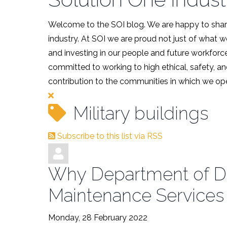
Welcome to the SOI blog. We are happy to share
industry. At SOI we are proud not just of what 
and investing in our people and future workforce
committed to working to high ethical, safety, an
contribution to the communities in which we ope
Military buildings
Subscribe to this list via RSS
Why Department of Def
Maintenance Services
Monday, 28 February 2022