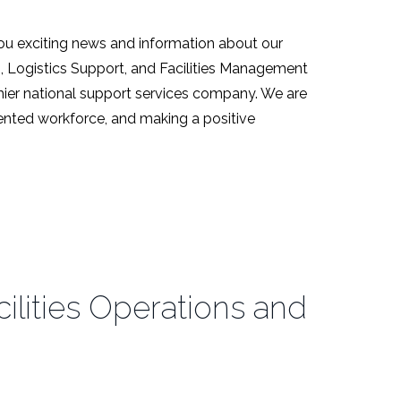
ou exciting news and information about our
s, Logistics Support, and Facilities Management
emier national support services company. We are
alented workforce, and making a positive
lities Operations and