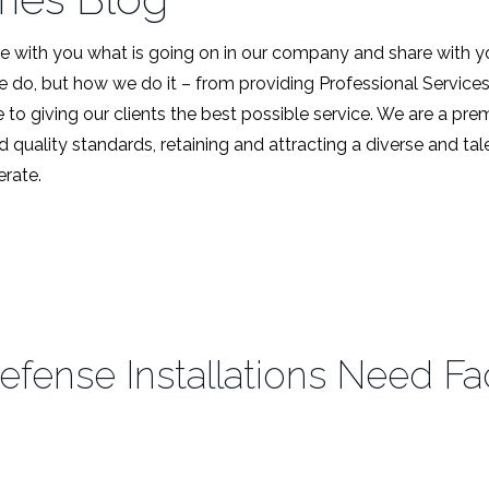
 with you what is going on in our company and share with y
we do, but how we do it – from providing Professional Service
 to giving our clients the best possible service. We are a pr
d quality standards, retaining and attracting a diverse and t
rate.
ense Installations Need Faci