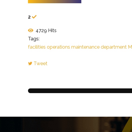
2
4729 Hits
Tags:
facilities operations
maintenance
department
Mi
Tweet
pinterest