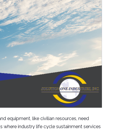
and equipment, like civilian resources, need
s where industry life cycle sustainment services