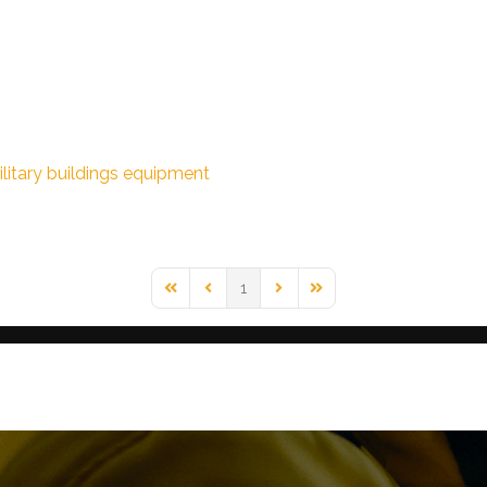
litary buildings
equipment
1
First Page
Previous Page
Next Page
Last Page