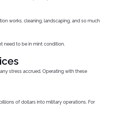
ation works, cleaning, landscaping, and so much
t need to be in mint condition.
ices
m any stress accrued. Operating with these
ions of dollars into military operations. For