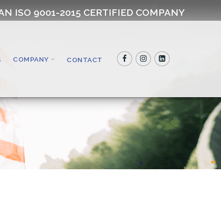
AN ISO 9001-2015 CERTIFIED COMPANY
COMPANY
S
CONTACT