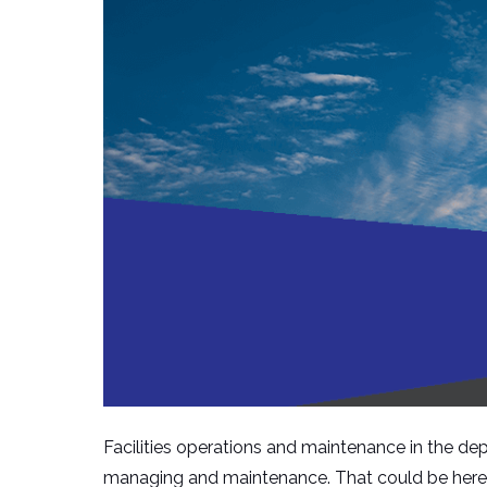
Facilities operations and maintenance in the depa
managing and maintenance. That could be here in