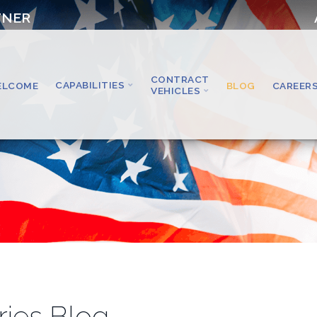
TNER
CONTRACT
CAPABILITIES
ELCOME
BLOG
CAREER
VEHICLES
ries Blog