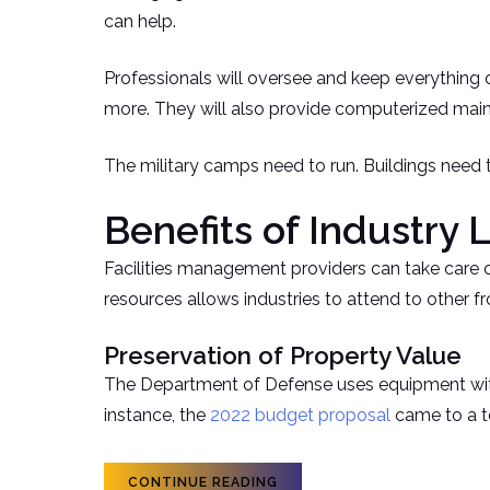
can help.
Professionals will oversee and keep everything o
more. They will also provide computerized ma
The military camps need to run. Buildings need t
Benefits of Industry 
Facilities management providers can take care of 
resources allows industries to attend to other fr
Preservation of Property Value
The Department of Defense uses equipment with a 
instance, the
2022 budget proposal
came to a to
CONTINUE READING