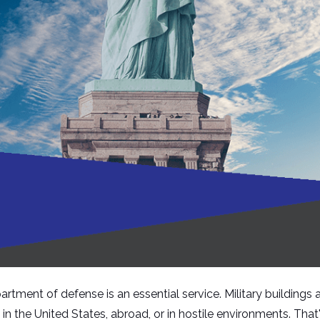
rtment of defense is an essential service. Military buildings 
 the United States, abroad, or in hostile environments. That'