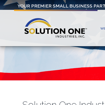
YOUR PREMIER SMALL BUSINESS PAR
W
Solution One Indust