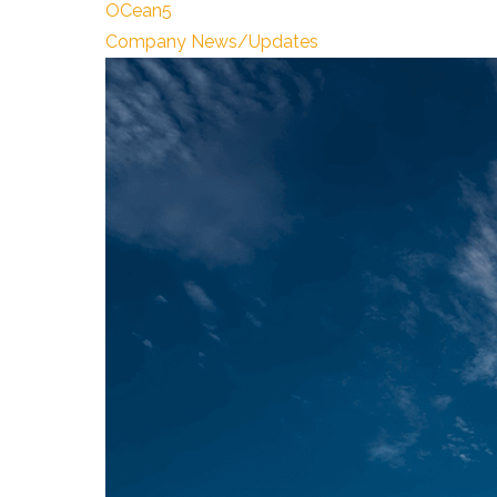
OCean5
Company News/Updates