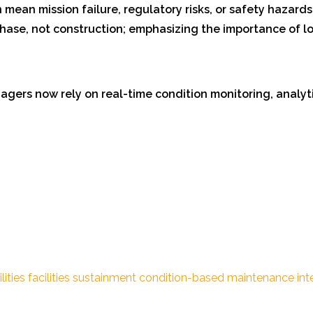
 mean mission failure, regulatory risks, or safety hazards
 phase, not construction; emphasizing the importance of 
gers now rely on real-time condition monitoring, analytic
lities
facilities sustainment
condition-based maintenance
int