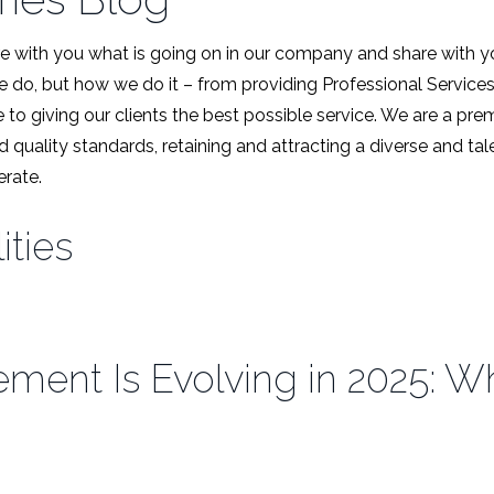
 with you what is going on in our company and share with y
we do, but how we do it – from providing Professional Service
 to giving our clients the best possible service. We are a pr
d quality standards, retaining and attracting a diverse and t
rate.
ities
ent Is Evolving in 2025: Wha