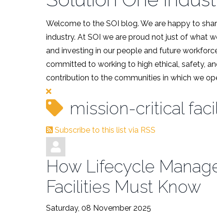
Welcome to the SOI blog. We are happy to share
industry. At SOI we are proud not just of what 
and investing in our people and future workforce
committed to working to high ethical, safety, an
contribution to the communities in which we ope
mission-critical facil
Subscribe to this list via RSS
How Lifecycle Managem
Facilities Must Know
Saturday, 08 November 2025