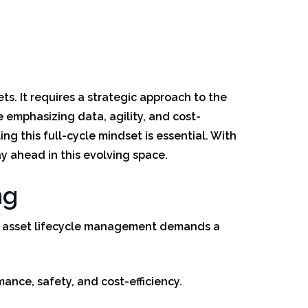
ts. It requires a strategic approach to the
 emphasizing data, agility, and cost-
ng this full-cycle mindset is essential. With
y ahead in this evolving space.
ng
day, asset lifecycle management demands a
nce, safety, and cost-efficiency.