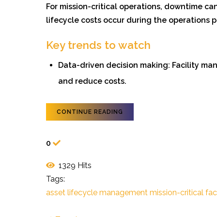
For mission-critical operations, downtime can
lifecycle costs occur during the operations
Key trends to watch
Data-driven decision making: Facility mana
and reduce costs.
CONTINUE READING
0
1329 Hits
Tags:
asset lifecycle management
mission-critical faci