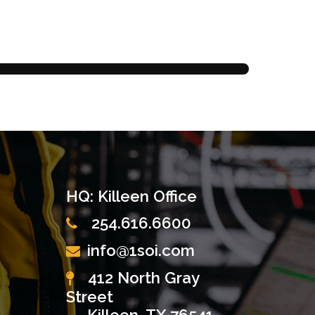
HQ: Killeen Office
254.616.6600
info@1soi.com
412 North Gray
Street
Killeen, TX 76541