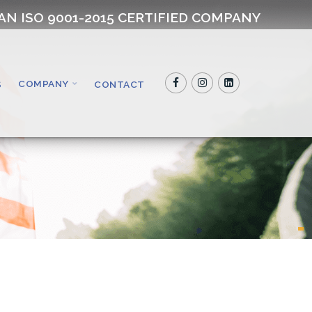
AN ISO 9001-2015 CERTIFIED COMPANY
COMPANY
S
CONTACT