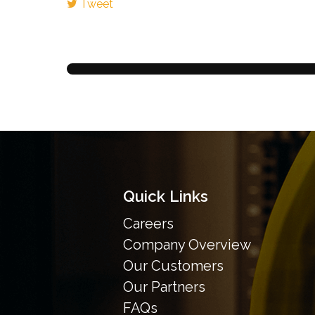
Tweet
Quick Links
Careers
Company Overview
Our Customers
Our Partners
FAQs