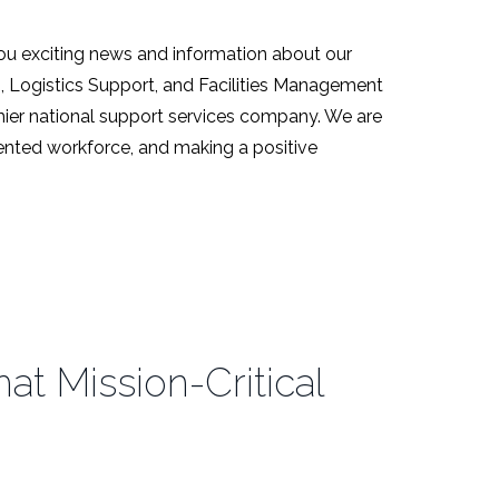
ou exciting news and information about our
s, Logistics Support, and Facilities Management
emier national support services company. We are
alented workforce, and making a positive
t Mission-Critical