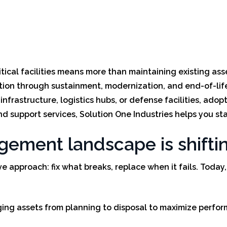
tical facilities means more than maintaining existing asse
ition through sustainment, modernization, and end-of-life
frastructure, logistics hubs, or defense facilities, adopti
nd support services, Solution One Industries helps you sta
agement landscape is shifti
tive approach: fix what breaks, replace when it fails. To
ng assets from planning to disposal to maximize performa