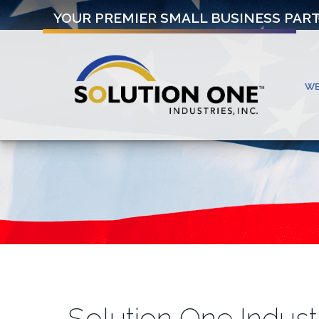
YOUR PREMIER SMALL BUSINESS PAR
W
Solution One Indust