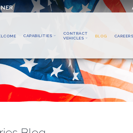
TNER
CONTRACT
CAPABILITIES
ELCOME
BLOG
CAREER
VEHICLES
ries Blog