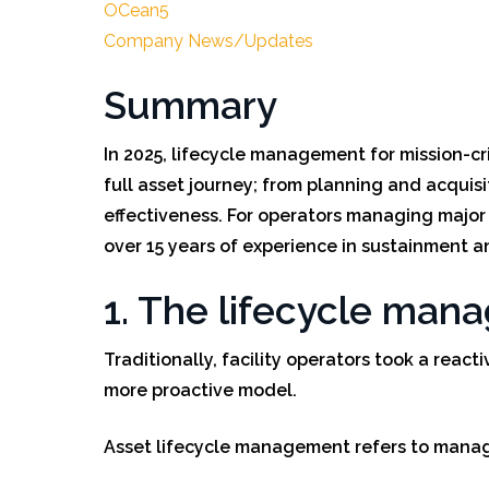
OCean5
Company News/Updates
Summary
In 2025, lifecycle management for mission-cri
full asset journey; from planning and acquis
effectiveness. For operators managing major in
over 15 years of experience in sustainment a
1. The lifecycle man
Traditionally, facility operators took a reac
more proactive model.
Asset lifecycle management refers to managi