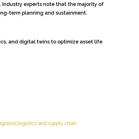
. Industry experts note that the majority of
long-term planning and sustainment.
s, and digital twins to optimize asset life
egrated logistics and supply chain