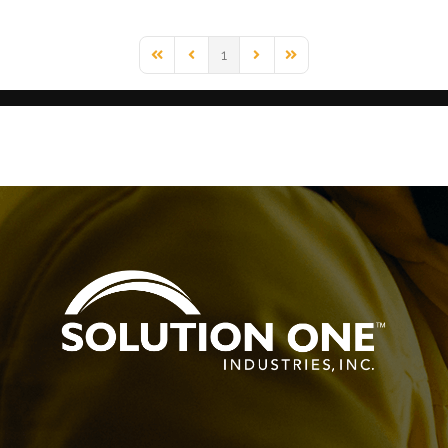
1
First Page
Previous Page
Next Page
Last Page