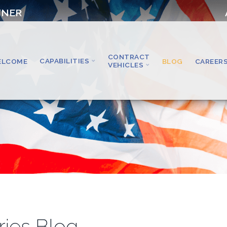
TNER
CONTRACT
CAPABILITIES
ELCOME
BLOG
CAREER
VEHICLES
ries Blog