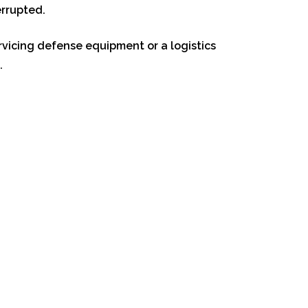
errupted.
ervicing defense equipment or a logistics
.