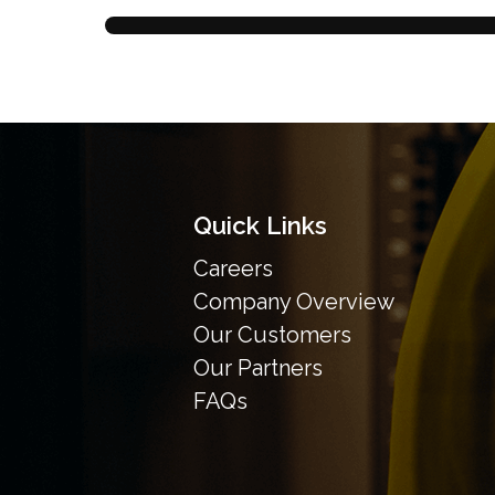
Quick Links
Careers
Company Overview
Our Customers
Our Partners
FAQs