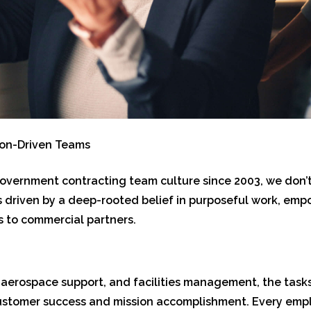
ion-Driven Teams
 government contracting team culture since 2003, we don’t 
 is driven by a deep-rooted belief in purposeful work, 
 to commercial partners.
s, aerospace support, and facilities management, the tas
ustomer success and mission accomplishment. Every emplo