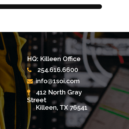
HQ: Killeen Office
254.616.6600
info@1soi.com
412 North Gray
Street
Killeen, TX 76541