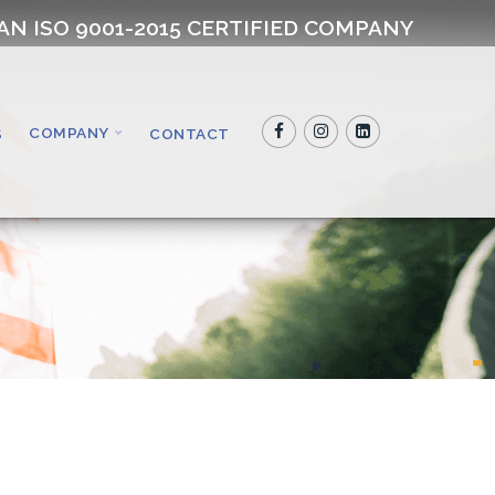
AN ISO 9001-2015 CERTIFIED COMPANY
COMPANY
S
CONTACT