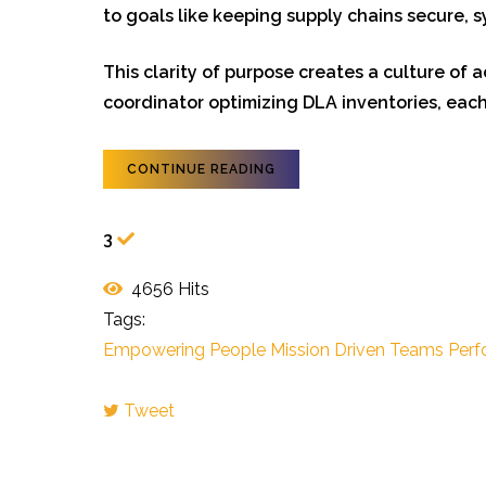
to goals like keeping supply chains secure,
This clarity of purpose creates a culture of 
coordinator optimizing DLA inventories, each
CONTINUE READING
3
4656 Hits
Tags:
Empowering People
Mission Driven Teams
Perf
Tweet
pinterest