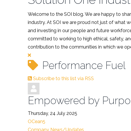
Welcome to the SOI blog. We are happy to share
industry. At SOI we are proud not just of what 
and investing in our people and future workforce
committed to working to high ethical, safety, an
contribution to the communities in which we ope
Performance Fuel
Subscribe to this list via RSS
Empowered by Purpos
Thursday, 24 July 2025
OCean5
Company News/Updates