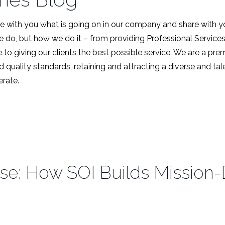
 with you what is going on in our company and share with y
we do, but how we do it – from providing Professional Service
 to giving our clients the best possible service. We are a pr
d quality standards, retaining and attracting a diverse and t
rate.
e: How SOI Builds Mission-