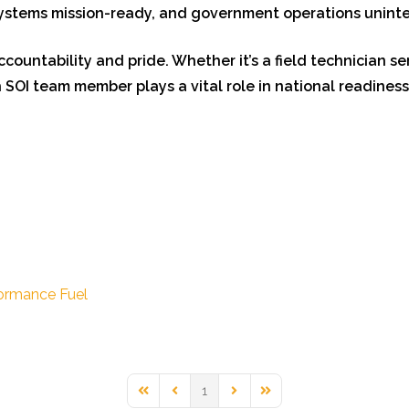
 systems mission-ready, and government operations unint
accountability and pride. Whether it’s a field technician s
 SOI team member plays a vital role in national readiness
ormance Fuel
1
First Page
Previous Page
Next Page
Last Page