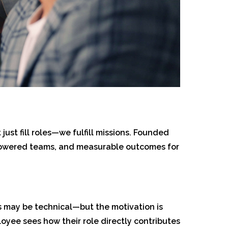
just fill roles—we fulfill missions. Founded
empowered teams, and measurable outcomes for
ks may be technical—but the motivation is
yee sees how their role directly contributes