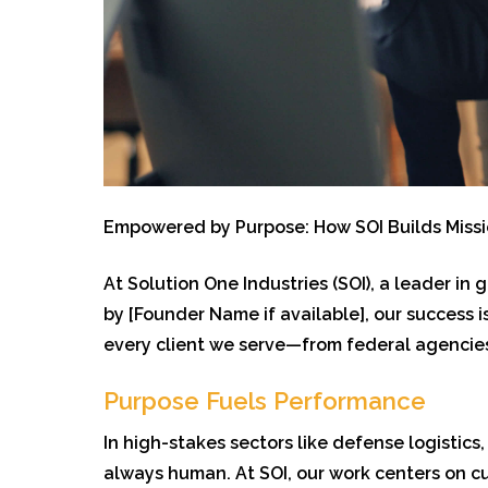
Empowe
red by Purpose: How SOI Builds Miss
At Solution One Industries (SOI), a leader in
by [Founder Name if available], our success
every client we serve—from federal agencies
Purpose Fuels Performance
In high-stakes sectors like defense logistic
always human. At SOI, our work centers on c