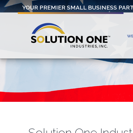
YOUR PREMIER SMALL BUSINESS PAR
W
Solution One Indust