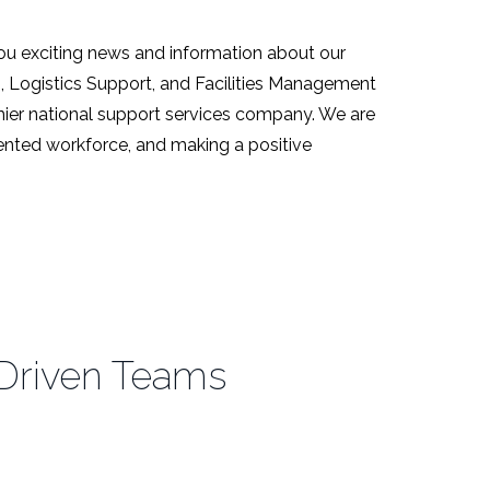
ou exciting news and information about our
s, Logistics Support, and Facilities Management
emier national support services company. We are
alented workforce, and making a positive
Driven Teams