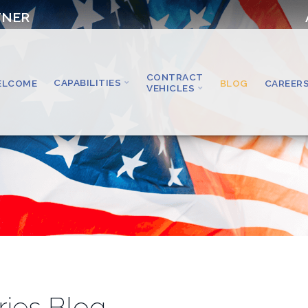
TNER
CONTRACT
CAPABILITIES
ELCOME
BLOG
CAREER
VEHICLES
ries Blog