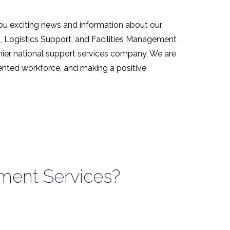
ou exciting news and information about our
s, Logistics Support, and Facilities Management
emier national support services company. We are
alented workforce, and making a positive
nment Services?