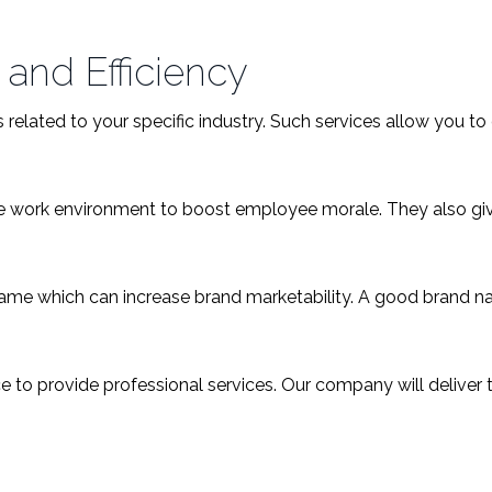
 and Efficiency
related to your specific industry. Such services allow you to
ble work environment to boost employee morale. They also g
me which can increase brand marketability. A good brand nam
 to provide professional services. Our company will deliver t