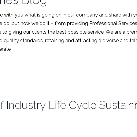
 with you what is going on in our company and share with y
we do, but how we do it – from providing Professional Service
 to giving our clients the best possible service. We are a pr
d quality standards, retaining and attracting a diverse and t
rate.
f Industry Life Cycle Sustai