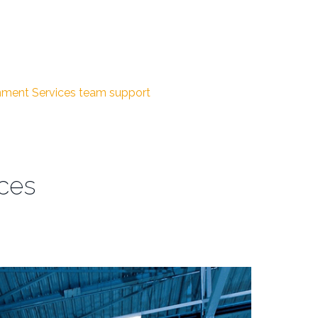
inment Services
team support
ices