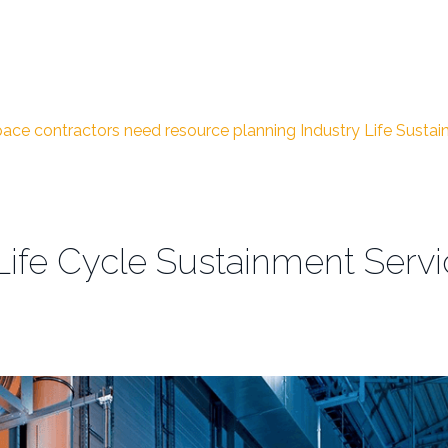
ace contractors need
resource planning
Industry Life Susta
 Life Cycle Sustainment Serv