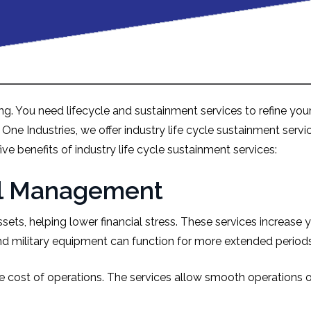
g. You need lifecycle and sustainment services to refine your 
n One Industries, we offer industry life cycle sustainment se
ive benefits of industry life cycle sustainment services:
ial Management
sets, helping lower financial stress. These services increase 
and military equipment can function for more extended period
e cost of operations. The services allow smooth operations o