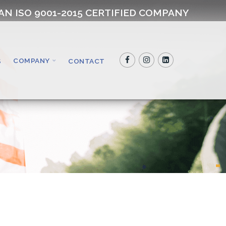
AN ISO 9001-2015 CERTIFIED COMPANY
COMPANY
S
CONTACT