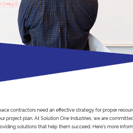
ace contractors need an effective strategy for proper resour
r project plan. At Solution One Industries, we are committed
roviding solutions that help them succeed. Here's more inform