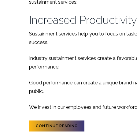
sustainment services:
Increased Productivity
Sustainment services help you to focus on tasks 
success.
Industry sustainment services create a favora
performance.
Good performance can create a unique brand na
public.
We invest in our employees and future workforce
CONTINUE READING