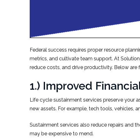
Federal success requires proper resource plannin
metrics, and cultivate team support. At Solutio
reduce costs, and drive productivity. Below are f
1.) Improved Financ
Life cycle sustainment services preserve your as
new assets. For example, tech tools, vehicles, 
Sustainment services also reduce repairs and th
may be expensive to mend.