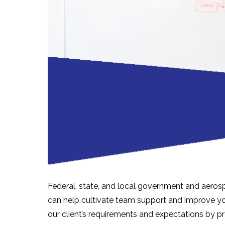
Federal, state, and local government and aerosp
can help cultivate team support and improve you
our client’s requirements and expectations by p