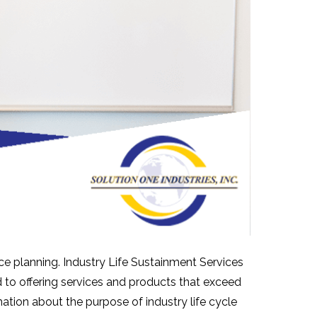
ce planning. Industry Life Sustainment Services
 to offering services and products that exceed
ation about the purpose of industry life cycle