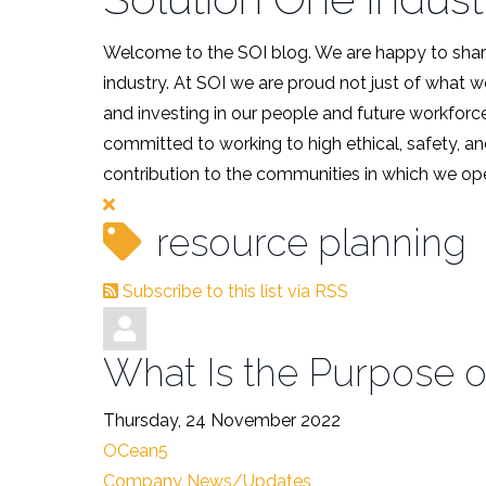
Welcome to the SOI blog. We are happy to share
industry. At SOI we are proud not just of what 
and investing in our people and future workforce
committed to working to high ethical, safety, an
contribution to the communities in which we ope
resource planning
Subscribe to this list via RSS
What Is the Purpose o
Thursday, 24 November 2022
OCean5
Company News/Updates