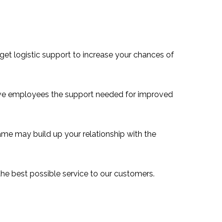
 get logistic support to increase your chances of
ive employees the support needed for improved
e may build up your relationship with the
he best possible service to our customers.