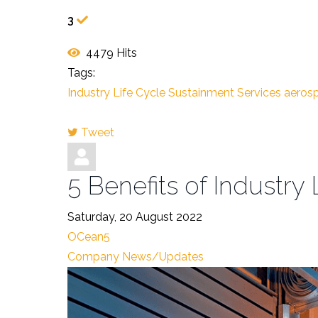
3
4479 Hits
Tags:
Industry Life Cycle Sustainment Services
aerosp
Tweet
pinterest
5 Benefits of Industry
Saturday, 20 August 2022
OCean5
Company News/Updates