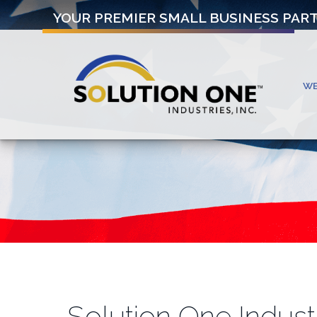
YOUR PREMIER SMALL BUSINESS PAR
W
Solution One Indust