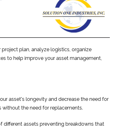
project plan, analyze logistics, organize
rvices to help improve your asset management,
your asset's longevity and decrease the need for
s without the need for replacements.
f different assets preventing breakdowns that