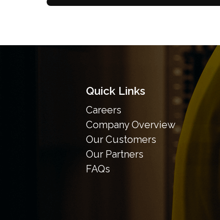
Quick Links
Careers
Company Overview
Our Customers
Our Partners
FAQs