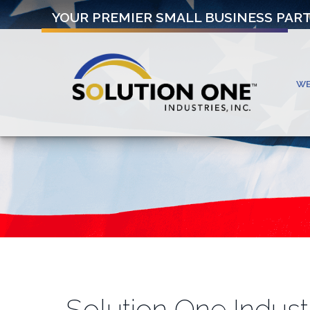
YOUR PREMIER SMALL BUSINESS PAR
W
Solution One Indust