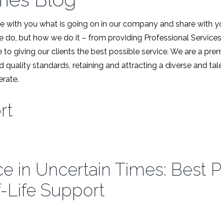
 with you what is going on in our company and share with y
we do, but how we do it – from providing Professional Service
 to giving our clients the best possible service. We are a pr
d quality standards, retaining and attracting a diverse and t
rate.
rt
e in Uncertain Times: Best P
-Life Support