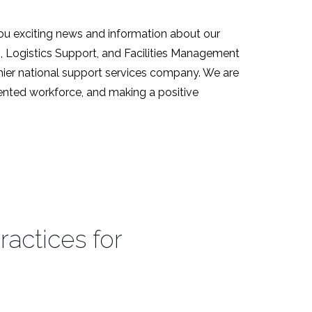
ou exciting news and information about our
s, Logistics Support, and Facilities Management
emier national support services company. We are
alented workforce, and making a positive
ractices for