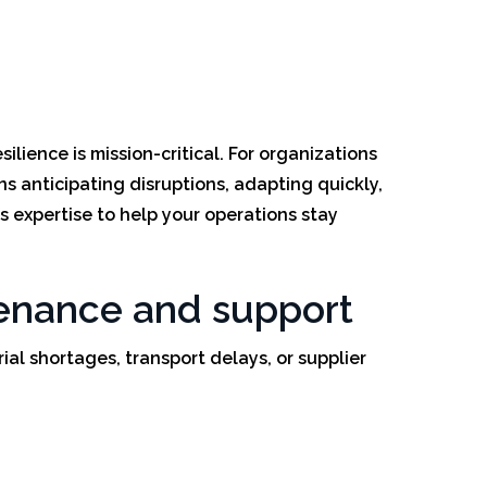
lience is mission-critical. For organizations
s anticipating disruptions, adapting quickly,
s expertise to help your operations stay
ntenance and support
rial shortages, transport delays, or supplier