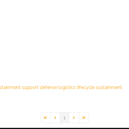
stainment support
defense logistics
lifecycle sustainment
1
First Page
Previous Page
Next Page
Last Page