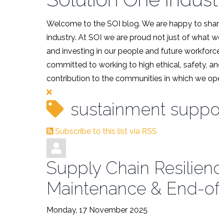
Welcome to the SOI blog. We are happy to share
industry. At SOI we are proud not just of what 
and investing in our people and future workforce
committed to working to high ethical, safety, an
contribution to the communities in which we ope
sustainment suppo
Subscribe to this list via RSS
Supply Chain Resilienc
Maintenance & End-of
Monday, 17 November 2025