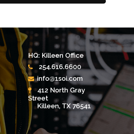
HQ: Killeen Office
254.616.6600
info@1soi.com
412 North Gray
Street
Killeen, TX 76541