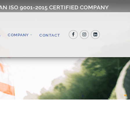
AN ISO 9001-2015 CERTIFIED COMPANY
COMPANY
S
CONTACT