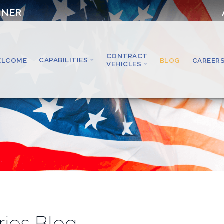
TNER
CONTRACT
CAPABILITIES
ELCOME
BLOG
CAREER
VEHICLES
ries Blog