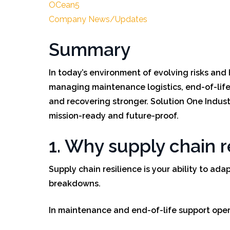
OCean5
Company News/Updates
Summary
In today’s environment of evolving risks and 
managing maintenance logistics, end-of-life 
and recovering stronger. Solution One Industr
mission-ready and future-proof.
1. Why supply chain 
Supply chain resilience is your ability to ada
breakdowns.
In maintenance and end-of-life support opera