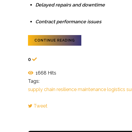
Delayed repairs and downtime
Contract performance issues
CONTINUE READING
0
1668 Hits
Tags:
supply chain resilience
maintenance logistics
su
Tweet