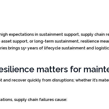
high expectations in sustainment support, supply chain resi
asset support, or long-term sustainment, resilience mean
ies brings 15+ years of lifecycle sustainment and logistic
resilience matters for mai
pt and recover quickly from disruptions; whether it’s mate
tions, supply chain failures cause: