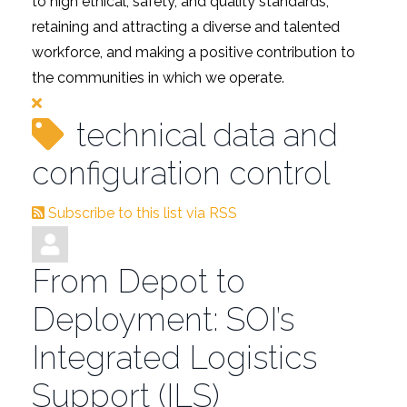
to high ethical, safety, and quality standards,
retaining and attracting a diverse and talented
workforce, and making a positive contribution to
the communities in which we operate.
technical data and
configuration control
Subscribe to this list via RSS
From Depot to
Deployment: SOI’s
Integrated Logistics
Support (ILS)