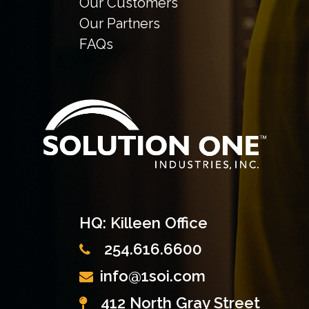
Our Customers
Our Partners
FAQs
HQ: Killeen Office
254.616.6600
info@1soi.com
412 North Gray Street