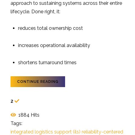
approach to sustaining systems across their entire
lifecycle. Done right, it:
reduces total ownership cost
increases operational availability
shortens turnaround times
CONTINUE READING
2
1884 Hits
Tags:
integrated logistics support (ils)
reliability-centered