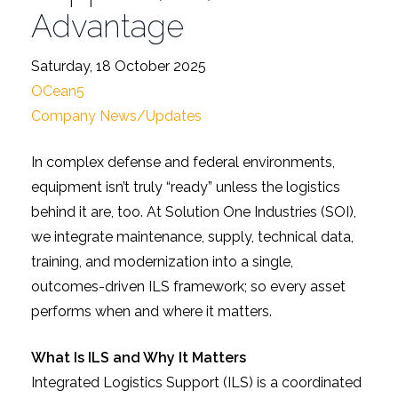
Advantage
Saturday, 18 October 2025
OCean5
Company News/Updates
In complex defense and federal environments,
equipment isn’t truly “ready” unless the logistics
behind it are, too. At Solution One Industries (SOI),
we integrate maintenance, supply, technical data,
training, and modernization into a single,
outcomes-driven ILS framework; so every asset
performs when and where it matters.
What Is ILS and Why It Matters
Integrated Logistics Support (ILS) is a coordinated