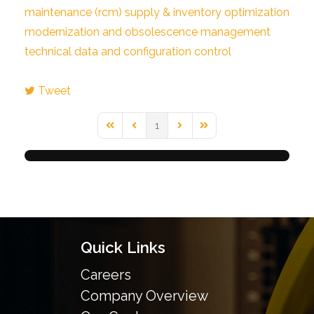
maintenance (rcm)
supply & inventory optimization
modernization and obsolescence management
technical data and configuration control
Tweet
1
First Page
Previous Page
Next Page
Last Page
Quick Links
Careers
Company Overview