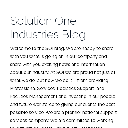
Solution One
Industries Blog
Welcome to the SOI blog. We are happy to share
with you what is going on in our company and
share with you exciting news and information
about our industry. At SOI we are proud not just of
what we do, but how we do it – from providing
Professional Services, Logistics Support, and
Facilities Management and investing in our people
and future workforce to giving our clients the best
possible service. We are a premier national support
services company. We are committed to working