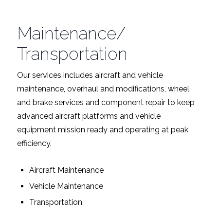
Maintenance/
Transportation
Our services includes aircraft and vehicle
maintenance, overhaul and modifications, wheel
and brake services and component repair to keep
advanced aircraft platforms and vehicle
equipment mission ready and operating at peak
efficiency.
Aircraft Maintenance
Vehicle Maintenance
Transportation