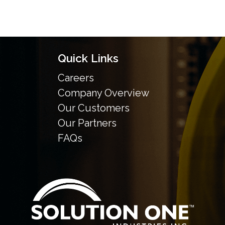
Quick Links
Careers
Company Overview
Our Customers
Our Partners
FAQs