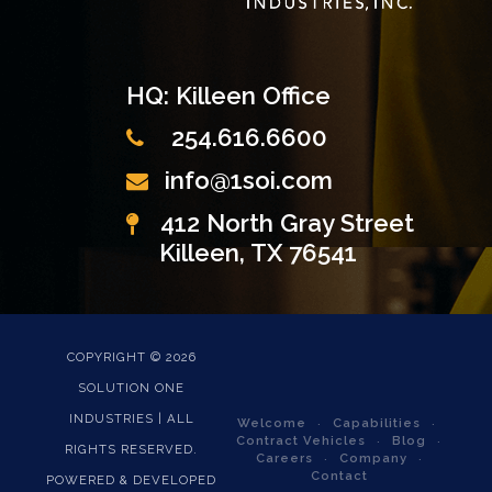
HQ: Killeen Office
254.616.6600
info@1soi.com
412 North Gray Street
Killeen, TX 76541
COPYRIGHT ©
2026
SOLUTION ONE
INDUSTRIES | ALL
Welcome
Capabilities
Contract Vehicles
Blog
RIGHTS RESERVED.
Careers
Company
Contact
POWERED & DEVELOPED